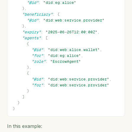
"@id"
:
"did:eg:alice"
},
"beneficiary"
:
{
"@id"
:
"did:web:service.provider"
},
"expiry"
:
"2025-06-26T12:00:00Z"
,
"agents"
:
[
{
"@id"
:
"did:web:alice.wallet"
,
"for"
:
"did:eg:alice"
,
"role"
:
"EscrowAgent"
},
{
"@id"
:
"did:web:service.provider"
,
"for"
:
"did:web:service.provider"
}
]
}
}
In this example: