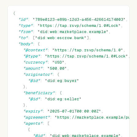
{
"id"
:
"789e0123-e89b-12d3-a456-426614174003"
,
"type"
:
"https://tap.rsvp/schema/1.0#Lock"
,
"from"
:
"did:web:marketplace.example"
,
"to"
:
[
"did:web:escrow.bank"
],
"body"
:
{
"@context"
:
"https://tap.rsvp/schema/1.0"
,
"@type"
:
"https://tap.rsvp/schema/1.0#Lock"
,
"currency"
:
"USD"
,
"amount"
:
"500.00"
,
"originator"
:
{
"@id"
:
"did:eg:buyer"
},
"beneficiary"
:
{
"@id"
:
"did:eg:seller"
},
"expiry"
:
"2025-07-01T00:00:00Z"
,
"agreement"
:
"https://marketplace.example/purc
"agents"
:
[
{
"@id"
:
"did:web:marketplace.example"
,