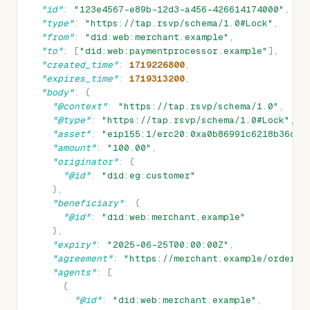
"id"
:
"123e4567-e89b-12d3-a456-426614174000"
,
"type"
:
"https://tap.rsvp/schema/1.0#Lock"
,
"from"
:
"did:web:merchant.example"
,
"to"
:
[
"did:web:paymentprocessor.example"
],
"created_time"
:
1719226800
,
"expires_time"
:
1719313200
,
"body"
:
{
"@context"
:
"https://tap.rsvp/schema/1.0"
,
"@type"
:
"https://tap.rsvp/schema/1.0#Lock"
,
"asset"
:
"eip155:1/erc20:0xa0b86991c6218b36c1d
"amount"
:
"100.00"
,
"originator"
:
{
"@id"
:
"did:eg:customer"
},
"beneficiary"
:
{
"@id"
:
"did:web:merchant.example"
},
"expiry"
:
"2025-06-25T00:00:00Z"
,
"agreement"
:
"https://merchant.example/order/1
"agents"
:
[
{
"@id"
:
"did:web:merchant.example"
,