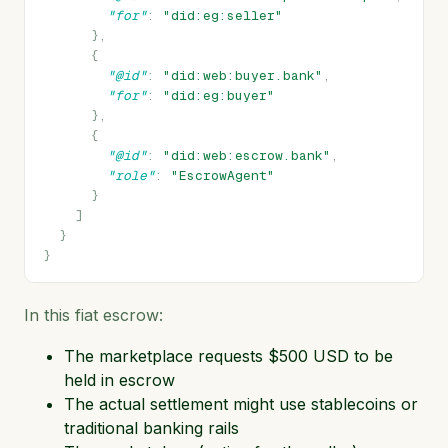
"for"
:
"did:eg:seller"
},
{
"@id"
:
"did:web:buyer.bank"
,
"for"
:
"did:eg:buyer"
},
{
"@id"
:
"did:web:escrow.bank"
,
"role"
:
"EscrowAgent"
}
]
}
}
In this fiat escrow:
The marketplace requests $500 USD to be
held in escrow
The actual settlement might use stablecoins or
traditional banking rails