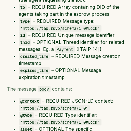
– REQUIRED Array containing
DID
of the
to
agents taking part in the escrow process
– REQUIRED Message type:
type
"https://tap.rsvp/schema/1.0#Lock"
– REQUIRED Unique message identifier
id
– OPTIONAL Thread identifier for related
thid
messages. Eg. a
([TAIP-14])
Payment
– REQUIRED Message creation
created_time
timestamp
– OPTIONAL Message
expires_time
expiration timestamp
The message
contains:
body
– REQUIRED JSON-LD context:
@context
"https://tap.rsvp/schema/1.0"
– REQUIRED Type identifier:
@type
"https://tap.rsvp/schema/1.0#Lock"
– OPTIONAL The specific
asset