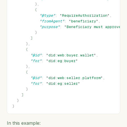
},
{
"@type"
:
"RequireAuthorization"
,
"fromAgent"
:
"beneficiary"
,
"purpose"
:
"Beneficiary must approve e
}
]
},
{
"@id"
:
"did:web:buyer.wallet"
,
"for"
:
"did:eg:buyer"
},
{
"@id"
:
"did:web:seller.platform"
,
"for"
:
"did:eg:seller"
}
]
}
}
In this example: