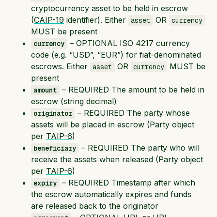
cryptocurrency asset to be held in escrow
(
CAIP-19
identifier). Either
OR
asset
currency
MUST be present
– OPTIONAL ISO 4217 currency
currency
code (e.g. “USD”, “EUR”) for fiat-denominated
escrows. Either
OR
MUST be
asset
currency
present
– REQUIRED The amount to be held in
amount
escrow (string decimal)
– REQUIRED The party whose
originator
assets will be placed in escrow (Party object
per
TAIP-6
)
– REQUIRED The party who will
beneficiary
receive the assets when released (Party object
per
TAIP-6
)
– REQUIRED Timestamp after which
expiry
the escrow automatically expires and funds
are released back to the originator