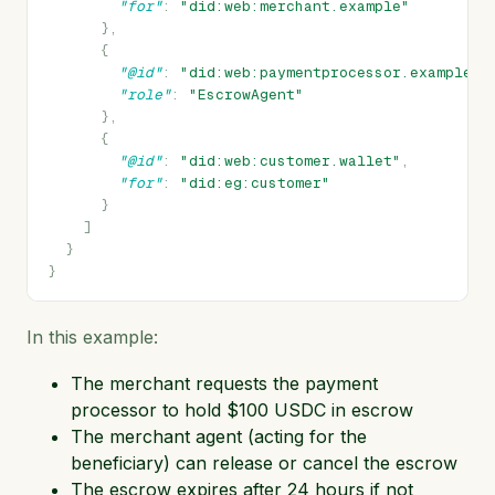
"for"
:
"did:web:merchant.example"
},
{
"@id"
:
"did:web:paymentprocessor.example"
,
"role"
:
"EscrowAgent"
},
{
"@id"
:
"did:web:customer.wallet"
,
"for"
:
"did:eg:customer"
}
]
}
}
In this example:
The merchant requests the payment
processor to hold $100 USDC in escrow
The merchant agent (acting for the
beneficiary) can release or cancel the escrow
The escrow expires after 24 hours if not