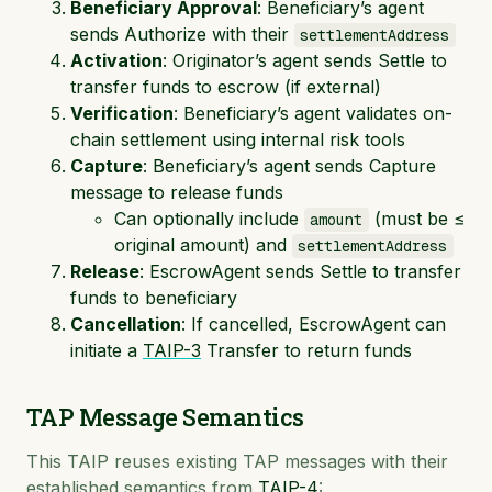
Beneficiary Approval
: Beneficiary’s agent
sends Authorize with their
settlementAddress
Activation
: Originator’s agent sends Settle to
transfer funds to escrow (if external)
Verification
: Beneficiary’s agent validates on-
chain settlement using internal risk tools
Capture
: Beneficiary’s agent sends Capture
message to release funds
Can optionally include
(must be ≤
amount
original amount) and
settlementAddress
Release
: EscrowAgent sends Settle to transfer
funds to beneficiary
Cancellation
: If cancelled, EscrowAgent can
initiate a
TAIP-3
Transfer to return funds
TAP Message Semantics
This TAIP reuses existing TAP messages with their
established semantics from
TAIP-4
: