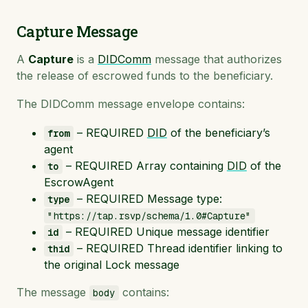
Capture Message
A
Capture
is a
DIDComm
message that authorizes
the release of escrowed funds to the beneficiary.
The DIDComm message envelope contains:
– REQUIRED
DID
of the beneficiary’s
from
agent
– REQUIRED Array containing
DID
of the
to
EscrowAgent
– REQUIRED Message type:
type
"https://tap.rsvp/schema/1.0#Capture"
– REQUIRED Unique message identifier
id
– REQUIRED Thread identifier linking to
thid
the original Lock message
The message
contains:
body