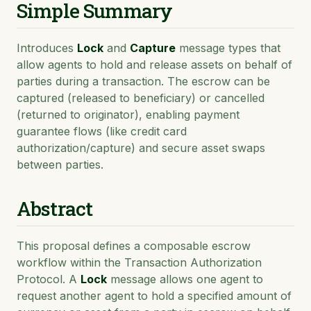
Simple Summary
Introduces
Lock
and
Capture
message types that
allow agents to hold and release assets on behalf of
parties during a transaction. The escrow can be
captured (released to beneficiary) or cancelled
(returned to originator), enabling payment
guarantee flows (like credit card
authorization/capture) and secure asset swaps
between parties.
Abstract
This proposal defines a composable escrow
workflow within the Transaction Authorization
Protocol. A
Lock
message allows one agent to
request another agent to hold a specified amount of