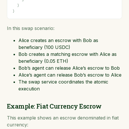
}
}
In this swap scenario:
Alice creates an escrow with Bob as
beneficiary (100 USDC)
Bob creates a matching escrow with Alice as
beneficiary (0.05 ETH)
Bob’s agent can release Alice’s escrow to Bob
Alice’s agent can release Bob’s escrow to Alice
The swap service coordinates the atomic
execution
Example: Fiat Currency Escrow
This example shows an escrow denominated in fiat
currency: