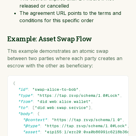
released or cancelled
The agreement URL points to the terms and
conditions for this specific order
Example: Asset Swap Flow
This example demonstrates an atomic swap
between two parties where each party creates an
escrow with the other as beneficiary:
{
"id"
:
"swap-alice-to-bob"
,
"type"
:
"https://tap.rsvp/schema/1.0#Lock"
,
"from"
:
"did:web:alice.wallet"
,
"to"
:
[
"did:web:swap.service"
],
"body"
:
{
"@context"
:
"https://tap.rsvp/schema/1.0"
,
"@type"
:
"https://tap.rsvp/schema/1.0#Lock"
,
"asset"
:
"eip155:1/erc20:0xa0b86991c6218b36c1d