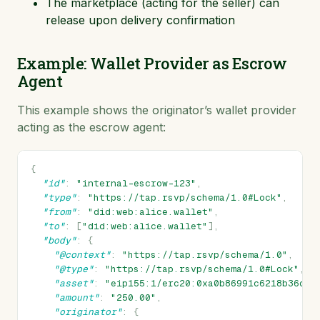
The marketplace (acting for the seller) can
release upon delivery confirmation
Example: Wallet Provider as Escrow
Agent
This example shows the originator’s wallet provider
acting as the escrow agent:
{
"id"
:
"internal-escrow-123"
,
"type"
:
"https://tap.rsvp/schema/1.0#Lock"
,
"from"
:
"did:web:alice.wallet"
,
"to"
:
[
"did:web:alice.wallet"
],
"body"
:
{
"@context"
:
"https://tap.rsvp/schema/1.0"
,
"@type"
:
"https://tap.rsvp/schema/1.0#Lock"
,
"asset"
:
"eip155:1/erc20:0xa0b86991c6218b36c1d
"amount"
:
"250.00"
,
"originator"
:
{