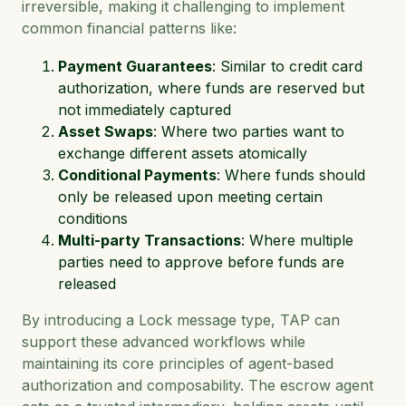
irreversible, making it challenging to implement
common financial patterns like:
Payment Guarantees
: Similar to credit card
authorization, where funds are reserved but
not immediately captured
Asset Swaps
: Where two parties want to
exchange different assets atomically
Conditional Payments
: Where funds should
only be released upon meeting certain
conditions
Multi-party Transactions
: Where multiple
parties need to approve before funds are
released
By introducing a Lock message type, TAP can
support these advanced workflows while
maintaining its core principles of agent-based
authorization and composability. The escrow agent