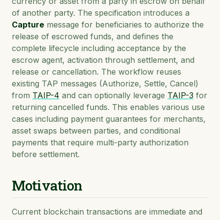
currency or asset from a party in escrow on behalf
of another party. The specification introduces a
Capture
message for beneficiaries to authorize the
release of escrowed funds, and defines the
complete lifecycle including acceptance by the
escrow agent, activation through settlement, and
release or cancellation. The workflow reuses
existing TAP messages (Authorize, Settle, Cancel)
from
TAIP-4
and can optionally leverage
TAIP-3
for
returning cancelled funds. This enables various use
cases including payment guarantees for merchants,
asset swaps between parties, and conditional
payments that require multi-party authorization
before settlement.
Motivation
Current blockchain transactions are immediate and