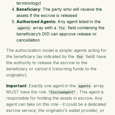
terminology)
Beneficiary
: The party who will receive the
assets if the escrow is released
Authorized Agents
: Any agent listed in the
array with a
field containing the
agents
for
beneficiary’s DID can approve release or
cancellation
The authorization model is simple: agents acting for
the beneficiary (as indicated by the
field) have
for
the authority to release the escrow to the
beneficiary or cancel it (returning funds to the
originator).
Important
: Exactly one agent in the
array
agents
MUST have the role
. This agent is
"EscrowAgent"
responsible for holding the assets in escrow. Any
agent can take on this role - it could be a dedicated
escrow service, the originator’s wallet provider, or