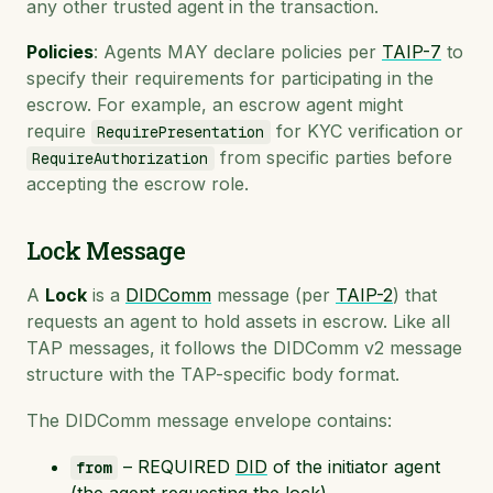
any other trusted agent in the transaction.
Policies
: Agents MAY declare policies per
TAIP-7
to
specify their requirements for participating in the
escrow. For example, an escrow agent might
require
for KYC verification or
RequirePresentation
from specific parties before
RequireAuthorization
accepting the escrow role.
Lock Message
A
Lock
is a
DIDComm
message (per
TAIP-2
) that
requests an agent to hold assets in escrow. Like all
TAP messages, it follows the DIDComm v2 message
structure with the TAP-specific body format.
The DIDComm message envelope contains:
– REQUIRED
DID
of the initiator agent
from
(the agent requesting the lock)