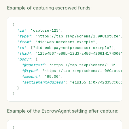
Example of capturing escrowed funds:
{
"id"
:
"capture-123"
,
"type"
:
"https://tap.rsvp/schema/1.0#Capture"
,
"from"
:
"did:web:merchant.example"
,
"to"
:
[
"did:web:paymentprocessor.example"
],
"thid"
:
"123e4567-e89b-12d3-a456-426614174000"
,
"body"
:
{
"@context"
:
"https://tap.rsvp/schema/1.0"
,
"@type"
:
"https://tap.rsvp/schema/1.0#Capture"
"amount"
:
"95.00"
,
"settlementAddress"
:
"eip155:1:0x742d35Cc6634C
}
}
Example of the EscrowAgent settling after capture:
{