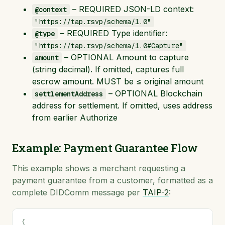
– REQUIRED JSON-LD context:
@context
"https://tap.rsvp/schema/1.0"
– REQUIRED Type identifier:
@type
"https://tap.rsvp/schema/1.0#Capture"
– OPTIONAL Amount to capture
amount
(string decimal). If omitted, captures full
escrow amount. MUST be ≤ original amount
– OPTIONAL Blockchain
settlementAddress
address for settlement. If omitted, uses address
from earlier Authorize
Example: Payment Guarantee Flow
This example shows a merchant requesting a
payment guarantee from a customer, formatted as a
complete DIDComm message per
TAIP-2
:
{