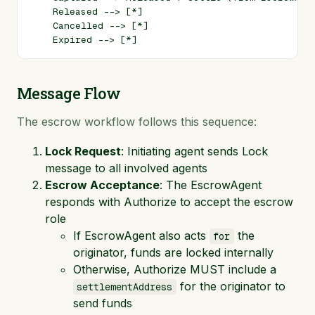
    Released --> [*]

    Cancelled --> [*]

Message Flow
The escrow workflow follows this sequence:
Lock Request
: Initiating agent sends Lock
message to all involved agents
Escrow Acceptance
: The EscrowAgent
responds with Authorize to accept the escrow
role
If EscrowAgent also acts
the
for
originator, funds are locked internally
Otherwise, Authorize MUST include a
for the originator to
settlementAddress
send funds