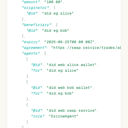
"amount"
:
"100.00"
,
"originator"
:
{
"@id"
:
"did:eg:alice"
},
"beneficiary"
:
{
"@id"
:
"did:eg:bob"
},
"expiry"
:
"2025-06-25T00:00:00Z"
,
"agreement"
:
"https://swap.service/trades/abc1
"agents"
:
[
{
"@id"
:
"did:web:alice.wallet"
,
"for"
:
"did:eg:alice"
},
{
"@id"
:
"did:web:bob.wallet"
,
"for"
:
"did:eg:bob"
},
{
"@id"
:
"did:web:swap.service"
,
"role"
:
"EscrowAgent"
}
]