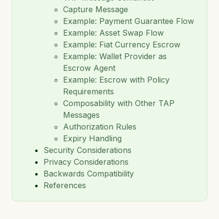
Capture Message
TAIP-14: Payments
Example: Payment Guarantee Flow
TAIP-15: Agent Connection Protocol
Example: Asset Swap Flow
Example: Fiat Currency Escrow
TAIP-16: Invoices
Example: Wallet Provider as
Escrow Agent
TAIP-17: Composable Escrow
Example: Escrow with Policy
TAIP-18: Asset Exchange
Requirements
Composability with Other TAP
TAIP-19: ISO 20022 Message Mapping
Messages
Authorization Rules
TAIP-20: On-Chain Transfer Correlation via Memo
Hash
Expiry Handling
Security Considerations
Privacy Considerations
Backwards Compatibility
References