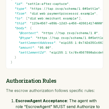
"id"
:
"settle-after-capture"
,
"type"
:
"https://tap.rsvp/schema/1.0#Settle"
,
"from"
:
"did:web:paymentprocessor.example"
,
"to"
:
[
"did:web:merchant.example"
],
"thid"
:
"123e4567-e89b-12d3-a456-426614174000"
,
"body"
:
{
"@context"
:
"https://tap.rsvp/schema/1.0"
,
"@type"
:
"https://tap.rsvp/schema/1.0#Settle"
,
"settlementAddress"
:
"eip155:1:0x742d35Cc6634C
"amount"
:
"95.00"
,
"settlementId"
:
"eip155:1:tx/0x4567890abcdef12
}
}
Authorization Rules
The escrow authorization follows specific rules:
EscrowAgent Acceptance
: The agent with
role “EscrowAgent” MUST send Authorize to