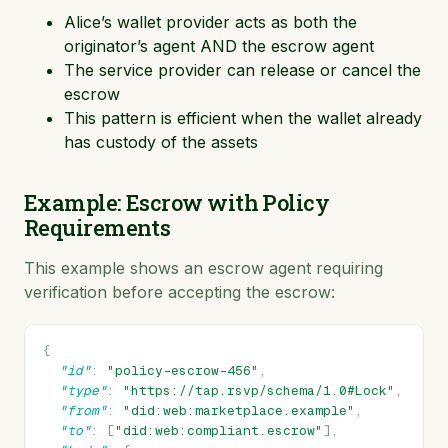
Alice’s wallet provider acts as both the
originator’s agent AND the escrow agent
The service provider can release or cancel the
escrow
This pattern is efficient when the wallet already
has custody of the assets
Example: Escrow with Policy
Requirements
This example shows an escrow agent requiring
verification before accepting the escrow:
{
"id"
:
"policy-escrow-456"
,
"type"
:
"https://tap.rsvp/schema/1.0#Lock"
,
"from"
:
"did:web:marketplace.example"
,
"to"
:
[
"did:web:compliant.escrow"
],