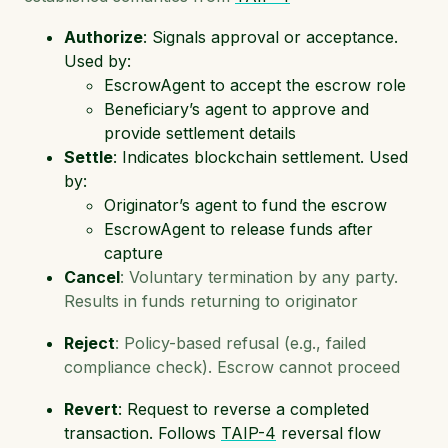
Authorize
: Signals approval or acceptance.
Used by:
EscrowAgent to accept the escrow role
Beneficiary’s agent to approve and
provide settlement details
Settle
: Indicates blockchain settlement. Used
by:
Originator’s agent to fund the escrow
EscrowAgent to release funds after
capture
Cancel
: Voluntary termination by any party.
Results in funds returning to originator
Reject
: Policy-based refusal (e.g., failed
compliance check). Escrow cannot proceed
Revert
: Request to reverse a completed
transaction. Follows
TAIP-4
reversal flow