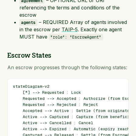
– OPTIONAL URL or URI
agreement
referencing the terms and conditions of the
escrow
– REQUIRED Array of agents involved
agents
in the escrow per
TAIP-5
. Exactly one agent
MUST have
"role": "EscrowAgent"
Escrow States
An escrow progresses through the following states:
stateDiagram-v2

    [*] --> Requested : Lock

    Requested --> Accepted : Authorize (from Escrow
    Requested --> Rejected : Reject

    Accepted --> Active : Settle (from originator's
    Active --> Captured : Capture (from beneficiary
    Active --> Cancelled : Cancel

    Active --> Expired : Automatic (expiry reached)
    Captured --> Released : Settle (from EscrowAgen