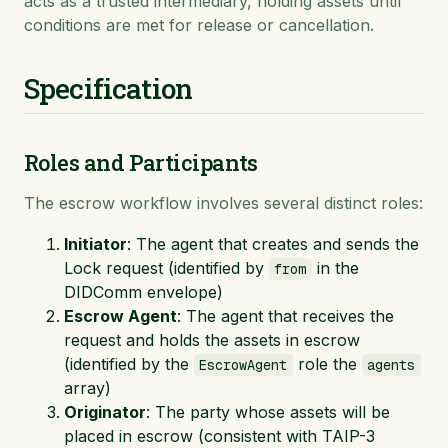
acts as a trusted intermediary, holding assets until
conditions are met for release or cancellation.
Specification
Roles and Participants
The escrow workflow involves several distinct roles:
Initiator
: The agent that creates and sends the
Lock request (identified by
in the
from
DIDComm envelope)
Escrow Agent
: The agent that receives the
request and holds the assets in escrow
(identified by the
role the
EscrowAgent
agents
array)
Originator
: The party whose assets will be
placed in escrow (consistent with TAIP-3