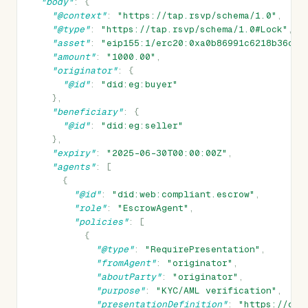
"body"
:
{
"@context"
:
"https://tap.rsvp/schema/1.0"
,
"@type"
:
"https://tap.rsvp/schema/1.0#Lock"
,
"asset"
:
"eip155:1/erc20:0xa0b86991c6218b36c1d
"amount"
:
"1000.00"
,
"originator"
:
{
"@id"
:
"did:eg:buyer"
},
"beneficiary"
:
{
"@id"
:
"did:eg:seller"
},
"expiry"
:
"2025-06-30T00:00:00Z"
,
"agents"
:
[
{
"@id"
:
"did:web:compliant.escrow"
,
"role"
:
"EscrowAgent"
,
"policies"
:
[
{
"@type"
:
"RequirePresentation"
,
"fromAgent"
:
"originator"
,
"aboutParty"
:
"originator"
,
"purpose"
:
"KYC/AML verification"
,
"presentationDefinition"
:
"https://com