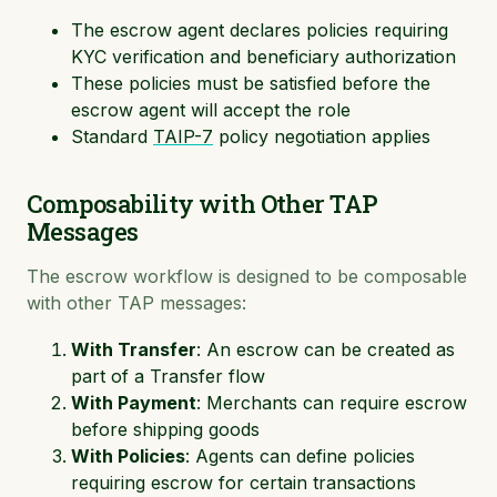
The escrow agent declares policies requiring
KYC verification and beneficiary authorization
These policies must be satisfied before the
escrow agent will accept the role
Standard
TAIP-7
policy negotiation applies
Composability with Other TAP
Messages
The escrow workflow is designed to be composable
with other TAP messages:
With Transfer
: An escrow can be created as
part of a Transfer flow
With Payment
: Merchants can require escrow
before shipping goods
With Policies
: Agents can define policies
requiring escrow for certain transactions