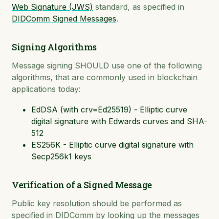
Web Signature (JWS)
standard, as specified in
DIDComm Signed Messages
.
Signing Algorithms
Message signing SHOULD use one of the following
algorithms, that are commonly used in blockchain
applications today:
EdDSA (with crv=Ed25519) - Elliptic curve
digital signature with Edwards curves and SHA-
512
ES256K - Elliptic curve digital signature with
Secp256k1 keys
Verification of a Signed Message
Public key resolution should be performed as
specified in DIDComm by looking up the messages