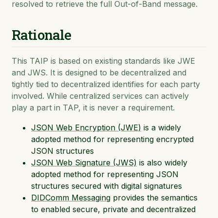
resolved to retrieve the full Out-of-Band message.
Rationale
This TAIP is based on existing standards like JWE
and JWS. It is designed to be decentralized and
tightly tied to decentralized identifies for each party
involved. While centralized services can actively
play a part in TAP, it is never a requirement.
JSON Web Encryption (JWE)
is a widely
adopted method for representing encrypted
JSON structures
JSON Web Signature (JWS)
is also widely
adopted method for representing JSON
structures secured with digital signatures
DIDComm Messaging
provides the semantics
to enabled secure, private and decentralized