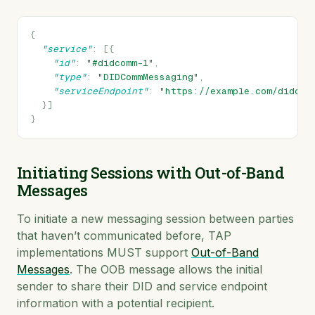
{
"service"
:
[{
"id"
:
"#didcomm-1"
,
"type"
:
"DIDCommMessaging"
,
"serviceEndpoint"
:
"https://example.com/didcom
}]
}
Initiating Sessions with Out-of-Band
Messages
To initiate a new messaging session between parties
that haven’t communicated before, TAP
implementations MUST support
Out-of-Band
Messages
. The OOB message allows the initial
sender to share their DID and service endpoint
information with a potential recipient.