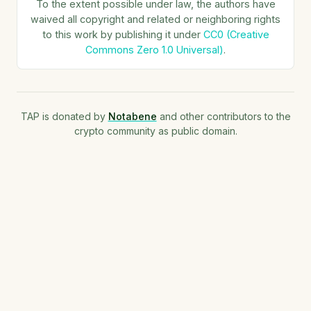
To the extent possible under law, the authors have
waived all copyright and related or neighboring rights
to this work by publishing it under
CC0 (Creative
Commons Zero 1.0 Universal)
.
TAP is donated by
Notabene
and other contributors to the
crypto community as public domain.