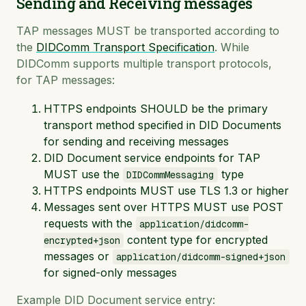
Sending and Receiving messages
TAP messages MUST be transported according to
the
DIDComm Transport Specification
. While
DIDComm supports multiple transport protocols,
for TAP messages:
HTTPS endpoints SHOULD be the primary
transport method specified in DID Documents
for sending and receiving messages
DID Document service endpoints for TAP
MUST use the
type
DIDCommMessaging
HTTPS endpoints MUST use TLS 1.3 or higher
Messages sent over HTTPS MUST use POST
requests with the
application/didcomm-
content type for encrypted
encrypted+json
messages or
application/didcomm-signed+json
for signed-only messages
Example DID Document service entry: