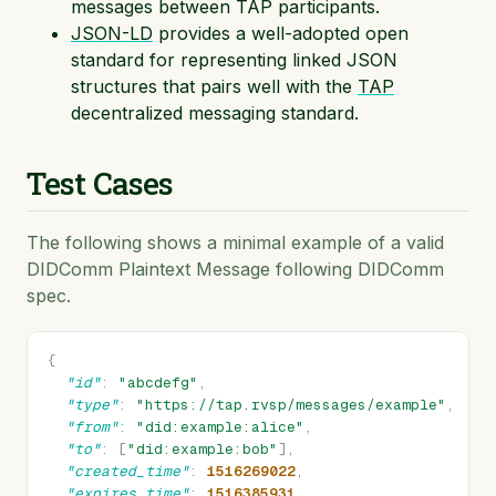
messages between TAP participants.
JSON-LD
provides a well-adopted open
standard for representing linked JSON
structures that pairs well with the
TAP
decentralized messaging standard.
Test Cases
The following shows a minimal example of a valid
DIDComm Plaintext Message following DIDComm
spec.
{
"id"
:
"abcdefg"
,
"type"
:
"https://tap.rvsp/messages/example"
,
"from"
:
"did:example:alice"
,
"to"
:
[
"did:example:bob"
],
"created_time"
:
1516269022
,
"expires_time"
:
1516385931
,