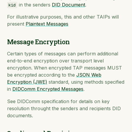
in the senders
DID Document
.
kid
For illustrative purposes, this and other TAIPs will
present
Plaintext Messages
Message Encryption
Certain types of messages can perform additional
end-to-end encryption over transport level
encryption. When encrypted TAP messages MUST
be encrypted according to the
JSON Web
Encryption (JWE)
standard, using methods specified
in
DIDComm Encrypted Messages
.
See DIDComm specification for details on key
resolution throught the senders and recipients DID
documents.