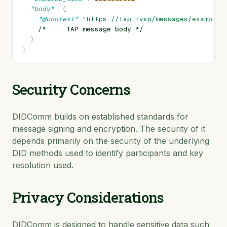
"body"
:
{
"@context"
:
"https://tap.rvsp/messages/example"
/*
...
TAP
message
body
*/
}
}
Security Concerns
DIDComm builds on established standards for
message signing and encryption. The security of it
depends primarily on the security of the underlying
DID methods used to identify participants and key
resolution used.
Privacy Considerations
DIDComm is designed to handle sensitive data such