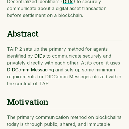
Decentralized Identifiers (
DIDs
) to securely
communicate about a digital asset transaction
before settlement on a blockchain.
Abstract
TAIP-2 sets up the primary method for agents
identified by
DIDs
to communicate securely and
privately directly with each other. At its core, it uses
DIDComm Messaging
and sets up some minimum
requirements for DIDComm Messages utilized within
the context of TAP.
Motivation
The primary communication method on blockchains
today is through public, shared, and immutable