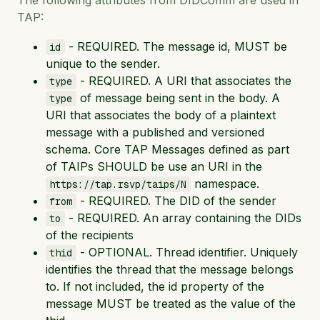
TAP:
- REQUIRED. The message id, MUST be
id
unique to the sender.
- REQUIRED. A URI that associates the
type
of message being sent in the body. A
type
URI that associates the body of a plaintext
message with a published and versioned
schema. Core TAP Messages defined as part
of TAIPs SHOULD be use an URI in the
namespace.
https://tap.rsvp/taips/N
- REQUIRED. The DID of the sender
from
- REQUIRED. An array containing the DIDs
to
of the recipients
- OPTIONAL. Thread identifier. Uniquely
thid
identifies the thread that the message belongs
to. If not included, the id property of the
message MUST be treated as the value of the