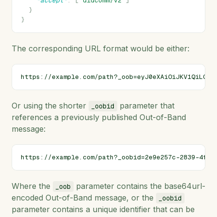
"accept"
:
[
"didcomm/v2"
]
}
}
The corresponding URL format would be either:
Or using the shorter
parameter that
_oobid
references a previously published Out-of-Band
message:
Where the
parameter contains the base64url-
_oob
encoded Out-of-Band message, or the
_oobid
parameter contains a unique identifier that can be