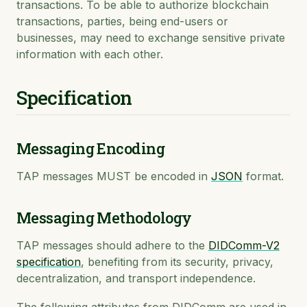
transactions. To be able to authorize blockchain
transactions, parties, being end-users or
businesses, may need to exchange sensitive private
information with each other.
Specification
Messaging Encoding
TAP messages MUST be encoded in
JSON
format.
Messaging Methodology
TAP messages should adhere to the
DIDComm-V2
specification
, benefiting from its security, privacy,
decentralization, and transport independence.
The following attributes from DIDComm are used in