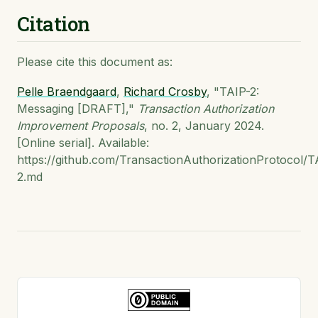
Citation
Please cite this document as:
Pelle Braendgaard
,
Richard Crosby
, "TAIP-2:
Messaging [DRAFT],"
Transaction Authorization
Improvement Proposals
, no. 2, January 2024.
[Online serial]. Available:
https://github.com/TransactionAuthorizationProtocol/T
2.md