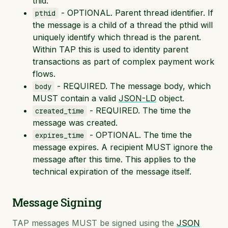
thid.
- OPTIONAL. Parent thread identifier. If
pthid
the message is a child of a thread the pthid will
uniquely identify which thread is the parent.
Within TAP this is used to identity parent
transactions as part of complex payment work
flows.
- REQUIRED. The message body, which
body
MUST contain a valid
JSON-LD
object.
- REQUIRED. The time the
created_time
message was created.
- OPTIONAL. The time the
expires_time
message expires. A recipient MUST ignore the
message after this time. This applies to the
technical expiration of the message itself.
Message Signing
TAP messages MUST be signed using the
JSON