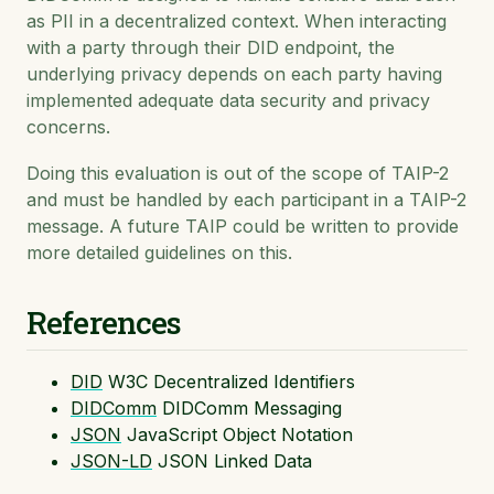
as PII in a decentralized context. When interacting
with a party through their DID endpoint, the
underlying privacy depends on each party having
implemented adequate data security and privacy
concerns.
Doing this evaluation is out of the scope of TAIP-2
and must be handled by each participant in a TAIP-2
message. A future TAIP could be written to provide
more detailed guidelines on this.
References
DID
W3C Decentralized Identifiers
DIDComm
DIDComm Messaging
JSON
JavaScript Object Notation
JSON-LD
JSON Linked Data