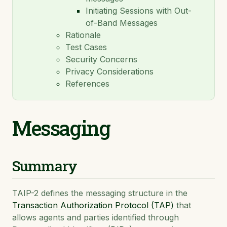
Initiating Sessions with Out-
TAIP-14: Payments
of-Band Messages
TAIP-15: Agent Connection Protocol
Rationale
Test Cases
TAIP-16: Invoices
Security Concerns
TAIP-17: Composable Escrow
Privacy Considerations
References
TAIP-18: Asset Exchange
TAIP-19: ISO 20022 Message Mapping
Messaging
TAIP-20: On-Chain Transfer Correlation via Memo
Hash
Summary
TAIP-2 defines the messaging structure in the
Transaction Authorization Protocol (TAP)
that
allows agents and parties identified through