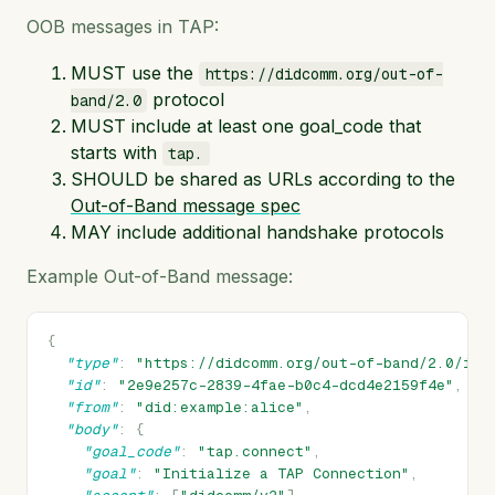
OOB messages in TAP:
MUST use the
https://didcomm.org/out-of-
protocol
band/2.0
MUST include at least one goal_code that
starts with
tap.
SHOULD be shared as URLs according to the
Out-of-Band message spec
MAY include additional handshake protocols
Example Out-of-Band message:
{
"type"
:
"https://didcomm.org/out-of-band/2.0/inv
"id"
:
"2e9e257c-2839-4fae-b0c4-dcd4e2159f4e"
,
"from"
:
"did:example:alice"
,
"body"
:
{
"goal_code"
:
"tap.connect"
,
"goal"
:
"Initialize a TAP Connection"
,