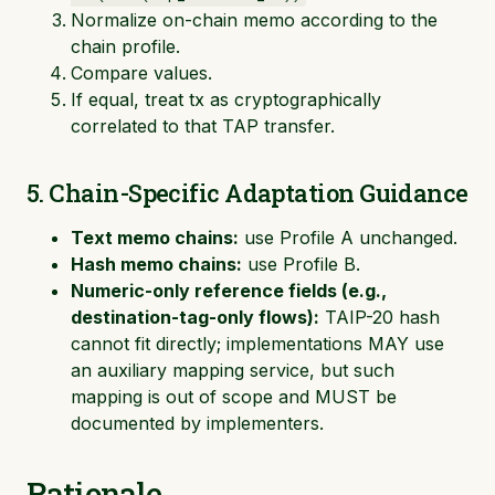
Normalize on-chain memo according to the
chain profile.
Compare values.
If equal, treat tx as cryptographically
correlated to that TAP transfer.
5. Chain-Specific Adaptation Guidance
Text memo chains:
use Profile A unchanged.
Hash memo chains:
use Profile B.
Numeric-only reference fields (e.g.,
destination-tag-only flows):
TAIP-20 hash
cannot fit directly; implementations MAY use
an auxiliary mapping service, but such
mapping is out of scope and MUST be
documented by implementers.
Rationale