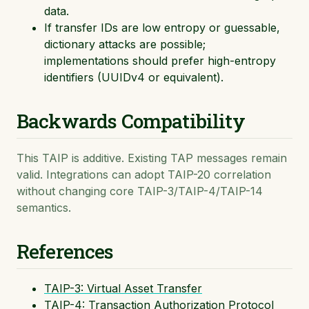
data.
If transfer IDs are low entropy or guessable,
dictionary attacks are possible;
implementations should prefer high-entropy
identifiers (UUIDv4 or equivalent).
Backwards Compatibility
This TAIP is additive. Existing TAP messages remain
valid. Integrations can adopt TAIP-20 correlation
without changing core TAIP-3/TAIP-4/TAIP-14
semantics.
References
TAIP-3: Virtual Asset Transfer
TAIP-4: Transaction Authorization Protocol