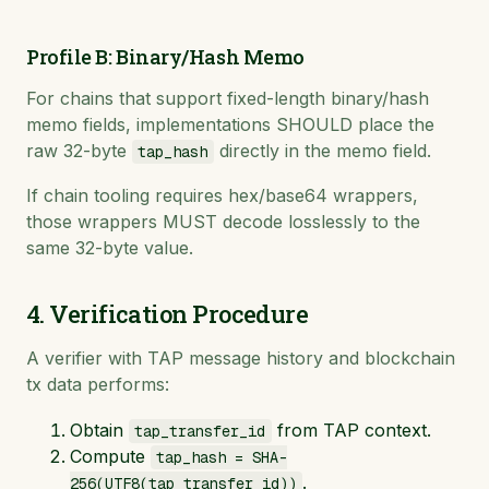
Profile B: Binary/Hash Memo
For chains that support fixed-length binary/hash
memo fields, implementations SHOULD place the
raw 32-byte
directly in the memo field.
tap_hash
If chain tooling requires hex/base64 wrappers,
those wrappers MUST decode losslessly to the
same 32-byte value.
4. Verification Procedure
A verifier with TAP message history and blockchain
tx data performs:
Obtain
from TAP context.
tap_transfer_id
Compute
tap_hash = SHA-
.
256(UTF8(tap_transfer_id))