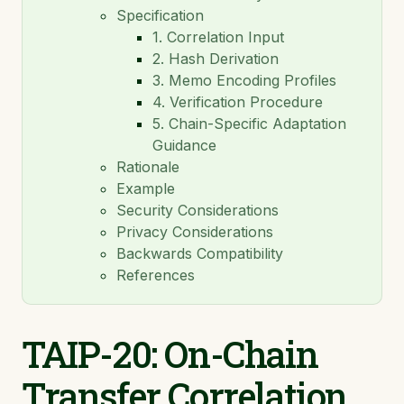
Specification
TAIP-14: Payments
1. Correlation Input
TAIP-15: Agent Connection Protocol
2. Hash Derivation
3. Memo Encoding Profiles
TAIP-16: Invoices
4. Verification Procedure
5. Chain-Specific Adaptation
TAIP-17: Composable Escrow
Guidance
TAIP-18: Asset Exchange
Rationale
Example
TAIP-19: ISO 20022 Message Mapping
Security Considerations
Privacy Considerations
TAIP-20: On-Chain Transfer Correlation via Memo
Hash
Backwards Compatibility
References
TAIP-20: On-Chain
Transfer Correlation