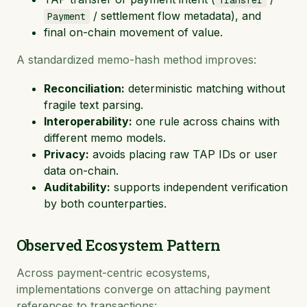
Transfer
/ settlement flow metadata), and
Payment
final on-chain movement of value.
A standardized memo-hash method improves:
Reconciliation:
deterministic matching without
fragile text parsing.
Interoperability:
one rule across chains with
different memo models.
Privacy:
avoids placing raw TAP IDs or user
data on-chain.
Auditability:
supports independent verification
by both counterparties.
Observed Ecosystem Pattern
Across payment-centric ecosystems,
implementations converge on attaching payment
references to transactions: