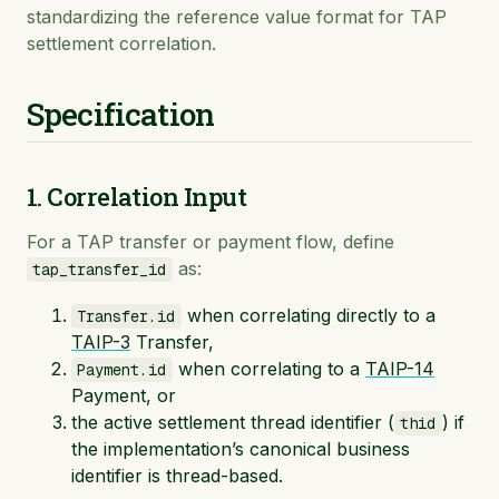
standardizing the reference value format for TAP
settlement correlation.
Specification
1. Correlation Input
For a TAP transfer or payment flow, define
as:
tap_transfer_id
when correlating directly to a
Transfer.id
TAIP-3
Transfer,
when correlating to a
TAIP-14
Payment.id
Payment, or
the active settlement thread identifier (
) if
thid
the implementation’s canonical business
identifier is thread-based.