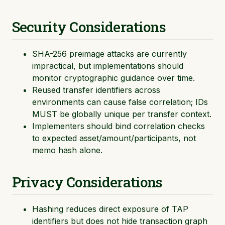
Security Considerations
SHA-256 preimage attacks are currently
impractical, but implementations should
monitor cryptographic guidance over time.
Reused transfer identifiers across
environments can cause false correlation; IDs
MUST be globally unique per transfer context.
Implementers should bind correlation checks
to expected asset/amount/participants, not
memo hash alone.
Privacy Considerations
Hashing reduces direct exposure of TAP
identifiers but does not hide transaction graph