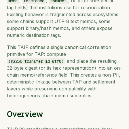
,
,
, or protocol-specific
memo
reference
comment
tag fields) that institutions use for reconciliation.
Existing behavior is fragmented across ecosystems:
some chains support UTF-8 text memos, some
support binary/hash memos, and others expose
numeric destination tags.
This TAIP defines a single canonical correlation
primitive for TAP: compute
and place the resulting
sha256(transfer_id_utf8)
32-byte digest (or its hex representation) into an on-
chain memo/reference field. This creates a non-PII,
deterministic linkage between TAP and settlement
layers while preserving compatibility with
heterogeneous chain memo semantics.
Overview