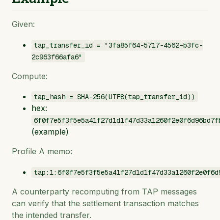
Given:
tap_transfer_id = "3fa85f64-5717-4562-b3fc-
2c963f66afa6"
Compute:
tap_hash = SHA-256(UTF8(tap_transfer_id))
hex:
6f0f7e5f3f5e5a41f27d1d1f47d33a1260f2e0f6d96bd7f
(example)
Profile A memo:
tap:1:6f0f7e5f3f5e5a41f27d1d1f47d33a1260f2e0f6d
A counterparty recomputing from TAP messages
can verify that the settlement transaction matches
the intended transfer.