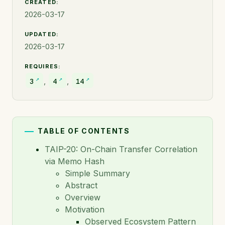
CREATED:
Full Reference
2026-03-17
TAIP-5: Transaction Agents
UPDATED:
TAIP-6: Transaction Parties
2026-03-17
TAIP-7: Agent Policies
REQUIRES:
TAIP-8: Selective Disclosure
,
,
3
4
14
TAIP-9: Proof of Relationship
TAIP-10: IVMS101 for Travel Rule Identity
Verification in TAP
TABLE OF CONTENTS
TAIP-11: Legal Entity Identifier (LEI) to
TAIP-20: On-Chain Transfer Correlation
Identify institutional participants in TAP
via Memo Hash
Messages
Simple Summary
Abstract
TAIP-12: Hashed Participant Name sharing in TAP
messages
Overview
Motivation
TAIP-13: Transaction Purpose Codes
Observed Ecosystem Pattern