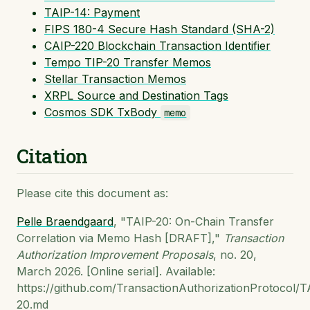
TAIP-14: Payment
FIPS 180-4 Secure Hash Standard (SHA-2)
CAIP-220 Blockchain Transaction Identifier
Tempo TIP-20 Transfer Memos
Stellar Transaction Memos
XRPL Source and Destination Tags
Cosmos SDK TxBody
memo
Citation
Please cite this document as:
Pelle Braendgaard
, "TAIP-20: On-Chain Transfer
Correlation via Memo Hash [DRAFT],"
Transaction
Authorization Improvement Proposals
, no. 20,
March 2026. [Online serial]. Available:
https://github.com/TransactionAuthorizationProtocol/T
20.md