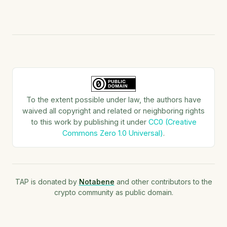
To the extent possible under law, the authors have
waived all copyright and related or neighboring rights
to this work by publishing it under
CC0 (Creative
Commons Zero 1.0 Universal)
.
TAP is donated by
Notabene
and other contributors to the
crypto community as public domain.