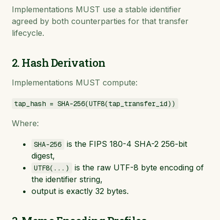
Implementations MUST use a stable identifier
agreed by both counterparties for that transfer
lifecycle.
2. Hash Derivation
Implementations MUST compute:
tap_hash = SHA-256(UTF8(tap_transfer_id))
Where:
is the FIPS 180-4 SHA-2 256-bit
SHA-256
digest,
is the raw UTF-8 byte encoding of
UTF8(...)
the identifier string,
output is exactly 32 bytes.