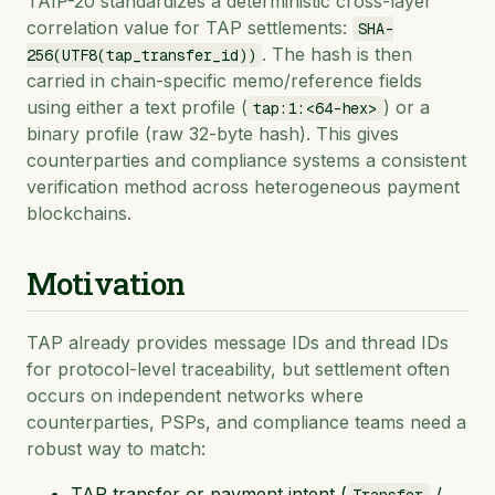
TAIP-20 standardizes a deterministic cross-layer
correlation value for TAP settlements:
SHA-
. The hash is then
256(UTF8(tap_transfer_id))
carried in chain-specific memo/reference fields
using either a text profile (
) or a
tap:1:<64-hex>
binary profile (raw 32-byte hash). This gives
counterparties and compliance systems a consistent
verification method across heterogeneous payment
blockchains.
Motivation
TAP already provides message IDs and thread IDs
for protocol-level traceability, but settlement often
occurs on independent networks where
counterparties, PSPs, and compliance teams need a
robust way to match:
TAP transfer or payment intent (
/