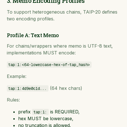
3. Memo Encoding Profiles
To support heterogeneous chains, TAIP-20 defines
two encoding profiles.
Profile A: Text Memo
For chains/wrappers where memo is UTF-8 text,
implementations MUST encode:
tap:1:<64-lowercase-hex-of-tap_hash>
Example:
(64 hex chars)
tap:1:4d9e0c1d...
Rules:
prefix
is REQUIRED,
tap:1:
hex MUST be lowercase,
no truncation is allowed.