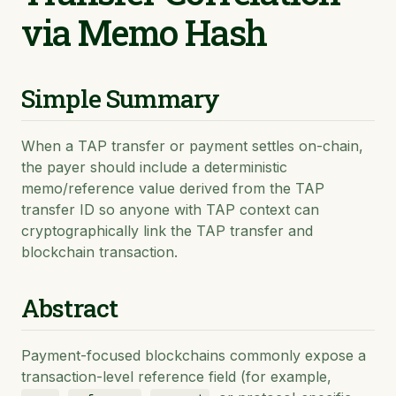
via Memo Hash
Simple Summary
When a TAP transfer or payment settles on-chain,
the payer should include a deterministic
memo/reference value derived from the TAP
transfer ID so anyone with TAP context can
cryptographically link the TAP transfer and
blockchain transaction.
Abstract
Payment-focused blockchains commonly expose a
transaction-level reference field (for example,