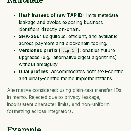
Hash instead of raw TAP ID:
limits metadata
leakage and avoids exposing business
identifiers directly on-chain.
SHA-256:
ubiquitous, efficient, and available
across payment and blockchain tooling.
Versioned prefix (
):
enables future
tap:1:
upgrades (e.g., alternative digest algorithms)
without ambiguity.
Dual profiles:
accommodates both text-centric
and binary-centric memo implementations.
Alternative considered: using plain-text transfer IDs
in memo. Rejected due to privacy leakage,
inconsistent character limits, and non-uniform
formatting across integrators.
Example