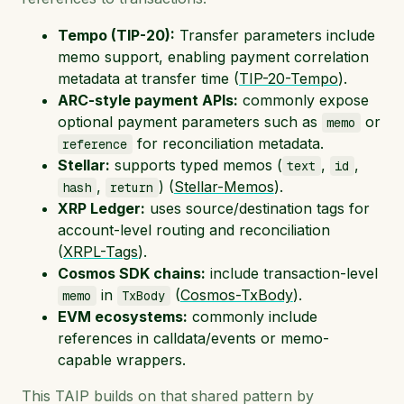
Tempo (TIP-20):
Transfer parameters include
memo support, enabling payment correlation
metadata at transfer time (
TIP-20-Tempo
).
ARC-style payment APIs:
commonly expose
optional payment parameters such as
or
memo
for reconciliation metadata.
reference
Stellar:
supports typed memos (
,
,
text
id
,
) (
Stellar-Memos
).
hash
return
XRP Ledger:
uses source/destination tags for
account-level routing and reconciliation
(
XRPL-Tags
).
Cosmos SDK chains:
include transaction-level
in
(
Cosmos-TxBody
).
memo
TxBody
EVM ecosystems:
commonly include
references in calldata/events or memo-
capable wrappers.
This TAIP builds on that shared pattern by